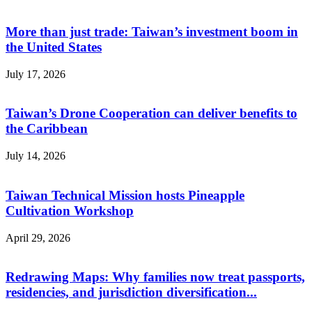
More than just trade: Taiwan’s investment boom in
the United States
July 17, 2026
Taiwan’s Drone Cooperation can deliver benefits to
the Caribbean
July 14, 2026
Taiwan Technical Mission hosts Pineapple
Cultivation Workshop
April 29, 2026
Redrawing Maps: Why families now treat passports,
residencies, and jurisdiction diversification...