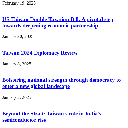
February 19, 2025
US-Taiwan Double Taxation Bill: A pivotal step
towards deepening economic partnership
January 30, 2025
Taiwan 2024 Diplomacy Review
January 8, 2025
Bolstering national strength through democracy to
enter a new global landscape
January 2, 2025
Beyond the Strait: Taiwan’s role in India’s
semiconductor rise