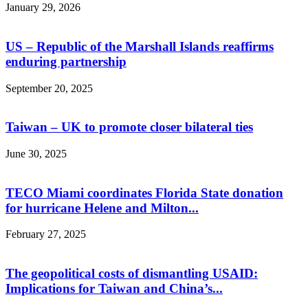
January 29, 2026
US – Republic of the Marshall Islands reaffirms
enduring partnership
September 20, 2025
Taiwan – UK to promote closer bilateral ties
June 30, 2025
TECO Miami coordinates Florida State donation
for hurricane Helene and Milton...
February 27, 2025
The geopolitical costs of dismantling USAID:
Implications for Taiwan and China’s...