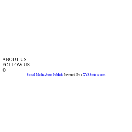
ABOUT US
FOLLOW US
©
Social Media Auto Publish
Powered By :
XYZScripts.com