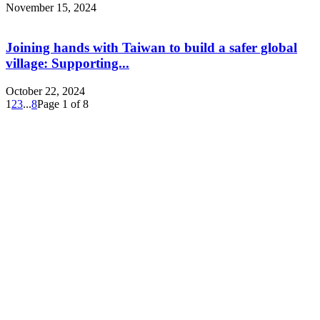
November 15, 2024
Joining hands with Taiwan to build a safer global
village: Supporting...
October 22, 2024
1
2
3
...
8
Page 1 of 8