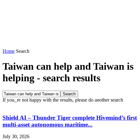
Home
Search
Taiwan can help and Taiwan is
helping
-
search results
If you_re not happy with the results, please do another search
Shield AI – Thunder Tiger complete Hivemind’s first
multi-asset autonomous maritime...
July 30, 2026